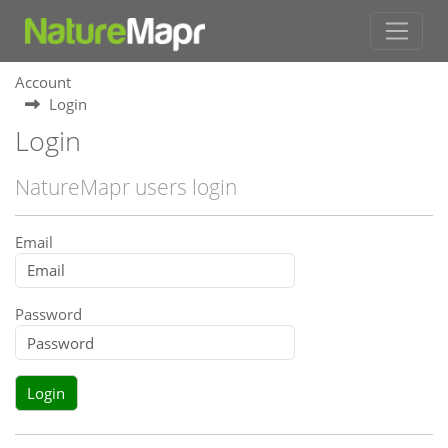
Account
Login
Login
NatureMapr users login
Email
Password
Login