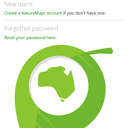
New users
Create a NatureMapr account
if you don't have one.
Forgotten password
Reset your password here
.