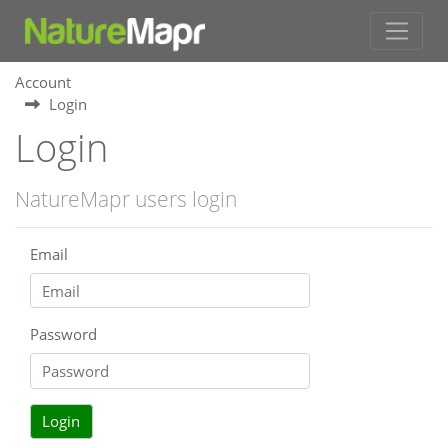
Account
Login
Login
NatureMapr users login
Email
Password
Login