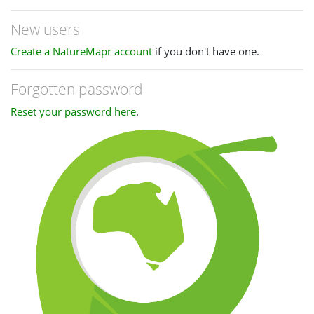
New users
Create a NatureMapr account
if you don't have one.
Forgotten password
Reset your password here
.