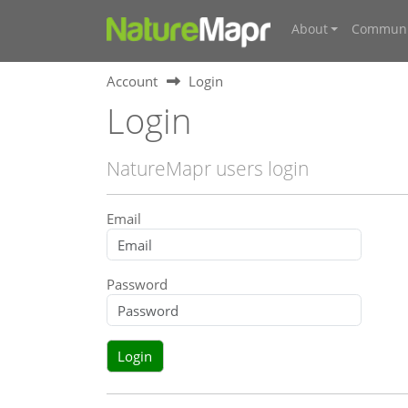
About
Communi
Account
Login
Login
NatureMapr users login
Email
Password
Login