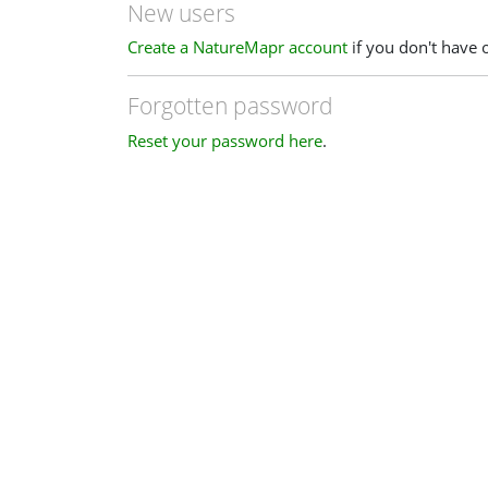
New users
Create a NatureMapr account
if you don't have 
Forgotten password
Reset your password here
.