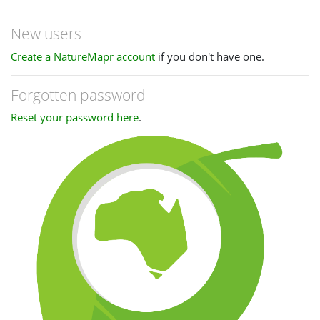
New users
Create a NatureMapr account
if you don't have one.
Forgotten password
Reset your password here
.