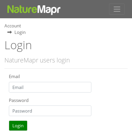
Account
Login
Login
NatureMapr users login
Email
Password
Login