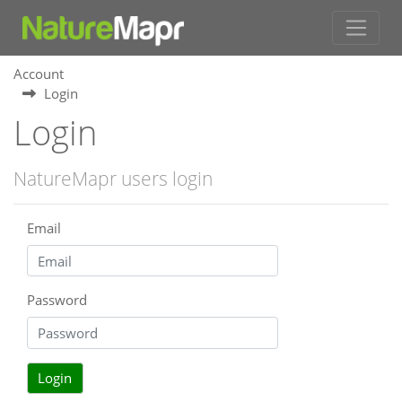
Account
Login
Login
NatureMapr users login
Email
Password
Login