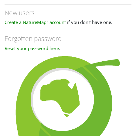
New users
Create a NatureMapr account
if you don't have one.
Forgotten password
Reset your password here
.