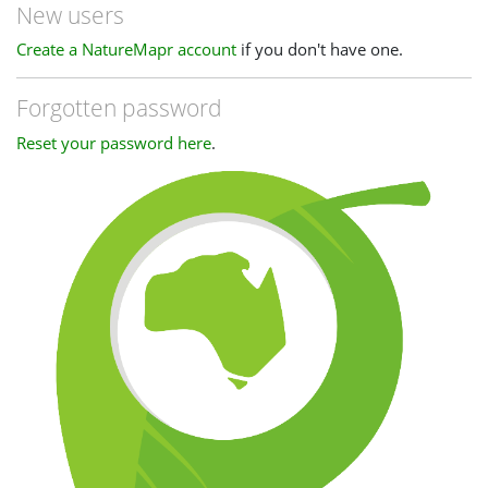
New users
Create a NatureMapr account
if you don't have one.
Forgotten password
Reset your password here
.