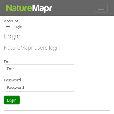
Account
Login
Login
NatureMapr users login
Email
Password
Login