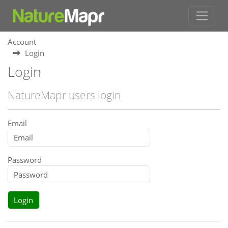
Account
Login
Login
NatureMapr users login
Email
Password
Login