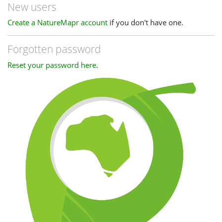
New users
Create a NatureMapr account
if you don't have one.
Forgotten password
Reset your password here
.