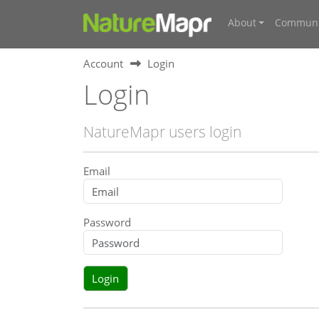
About
Communi
Account
Login
Login
NatureMapr users login
Email
Password
Login