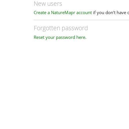
New users
Create a NatureMapr account
if you don't have 
Forgotten password
Reset your password here
.