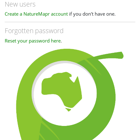
New users
Create a NatureMapr account
if you don't have one.
Forgotten password
Reset your password here
.