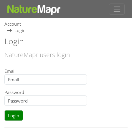
Account
Login
Login
NatureMapr users login
Email
Password
Login