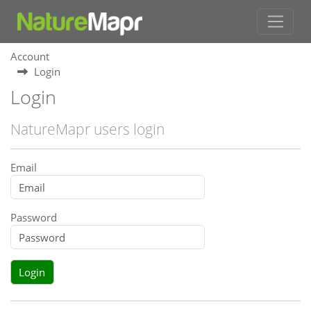
Account
Login
Login
NatureMapr users login
Email
Password
Login