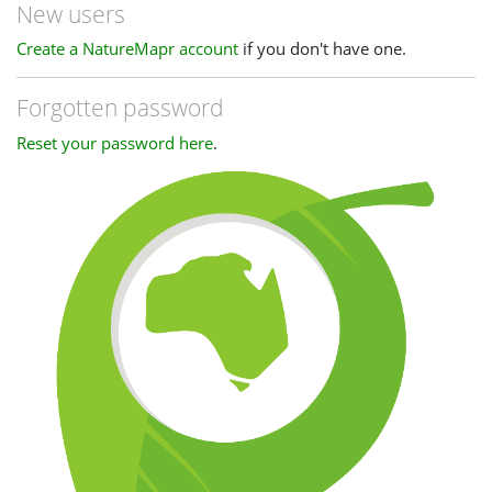
New users
Create a NatureMapr account
if you don't have one.
Forgotten password
Reset your password here
.