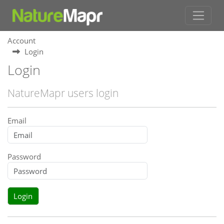
Account
Login
Login
NatureMapr users login
Email
Password
Login