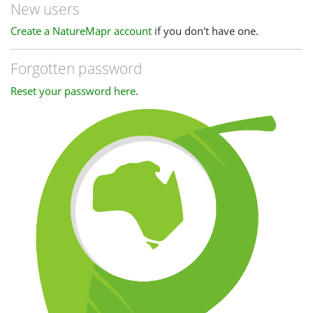
New users
Create a NatureMapr account
if you don't have one.
Forgotten password
Reset your password here
.