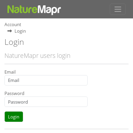
Account
Login
Login
NatureMapr users login
Email
Password
Login