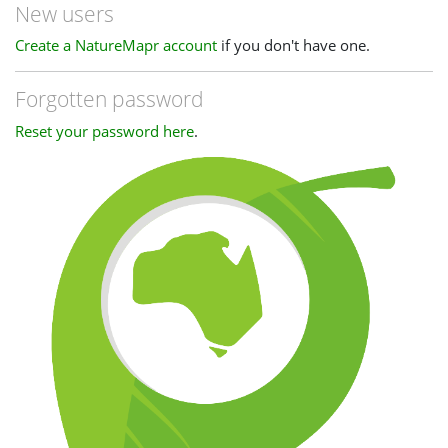
New users
Create a NatureMapr account
if you don't have one.
Forgotten password
Reset your password here
.