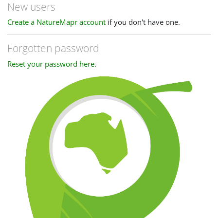
New users
Create a NatureMapr account
if you don't have one.
Forgotten password
Reset your password here
.