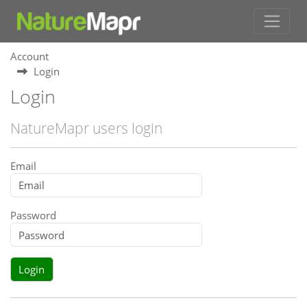
Account
Login
Login
NatureMapr users login
Email
Password
Login