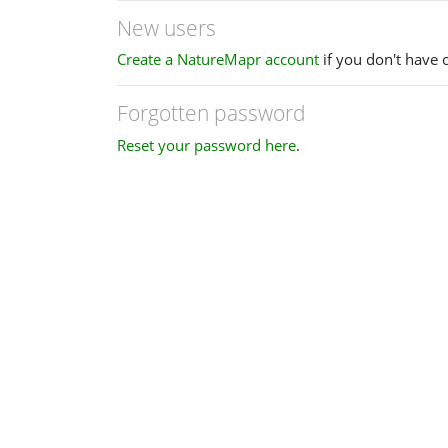
New users
Create a NatureMapr account
if you don't have 
Forgotten password
Reset your password here
.