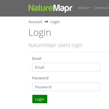
About
Communi
Account
Login
Login
NatureMapr users login
Email
Password
Login