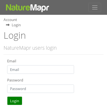
Account
Login
Login
NatureMapr users login
Email
Password
Login