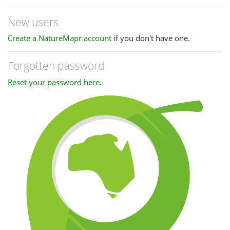
New users
Create a NatureMapr account
if you don't have one.
Forgotten password
Reset your password here
.