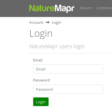
About
Communi
Account
Login
Login
NatureMapr users login
Email
Password
Login