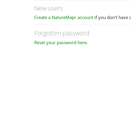
New users
Create a NatureMapr account
if you don't have 
Forgotten password
Reset your password here
.