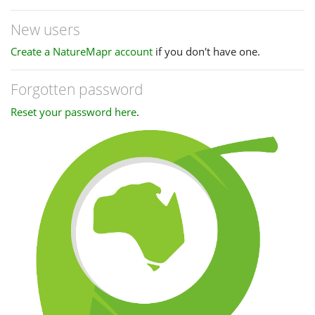
New users
Create a NatureMapr account
if you don't have one.
Forgotten password
Reset your password here
.