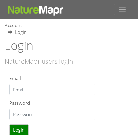
Account
Login
Login
NatureMapr users login
Email
Password
Login