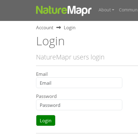
About
Communi
Account
Login
Login
NatureMapr users login
Email
Password
Login