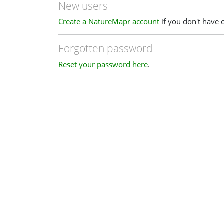
New users
Create a NatureMapr account
if you don't have 
Forgotten password
Reset your password here
.