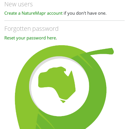
New users
Create a NatureMapr account
if you don't have one.
Forgotten password
Reset your password here
.