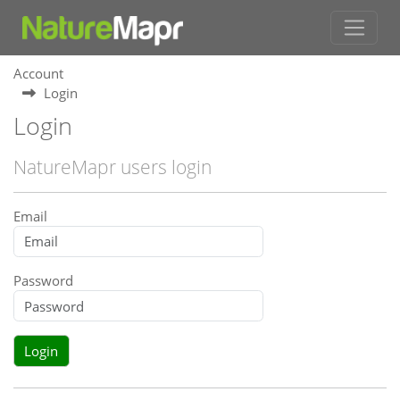
Account
Login
Login
NatureMapr users login
Email
Password
Login