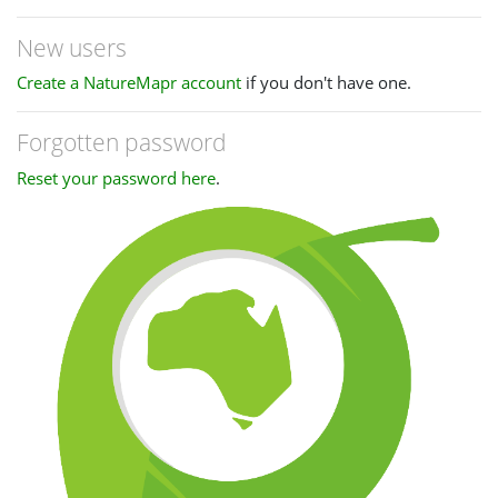
New users
Create a NatureMapr account
if you don't have one.
Forgotten password
Reset your password here
.