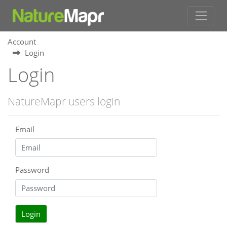
Account
Login
Login
NatureMapr users login
Email
Password
Login