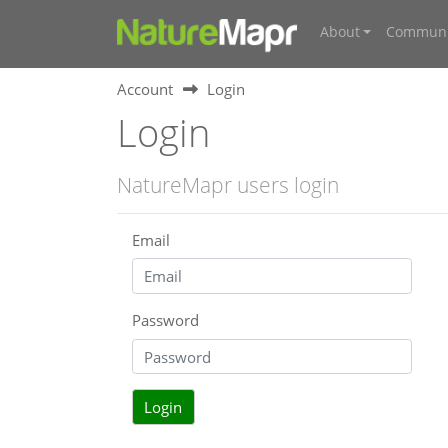
About
Communi
Account
Login
Login
NatureMapr users login
Email
Password
Login