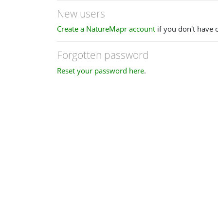
New users
Create a NatureMapr account
if you don't have 
Forgotten password
Reset your password here
.