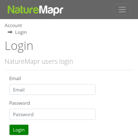
Account
Login
Login
NatureMapr users login
Email
Password
Login