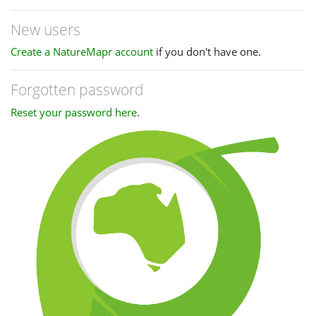
New users
Create a NatureMapr account
if you don't have one.
Forgotten password
Reset your password here
.