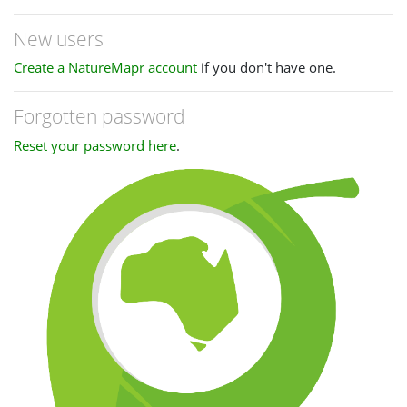
New users
Create a NatureMapr account
if you don't have one.
Forgotten password
Reset your password here
.