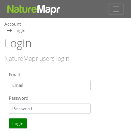
Account
Login
Login
NatureMapr users login
Email
Password
Login