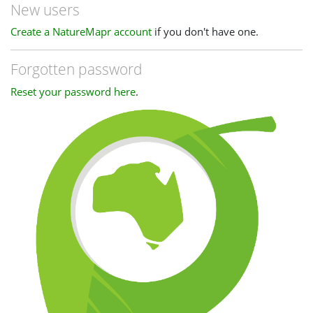
New users
Create a NatureMapr account
if you don't have one.
Forgotten password
Reset your password here
.