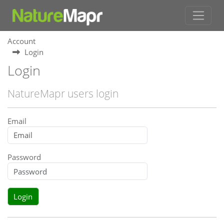
Account
Login
Login
NatureMapr users login
Email
Password
Login