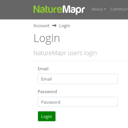
About
Communi
Account
Login
Login
NatureMapr users login
Email
Password
Login