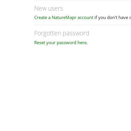
New users
Create a NatureMapr account
if you don't have 
Forgotten password
Reset your password here
.