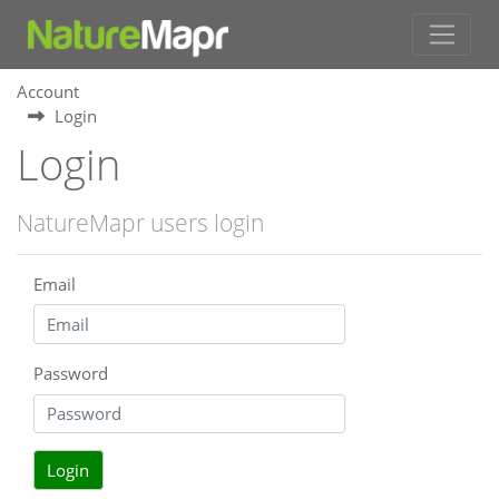
Account
Login
Login
NatureMapr users login
Email
Password
Login