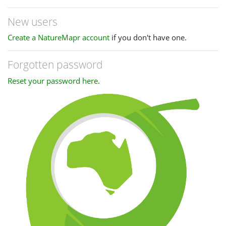
New users
Create a NatureMapr account
if you don't have one.
Forgotten password
Reset your password here
.