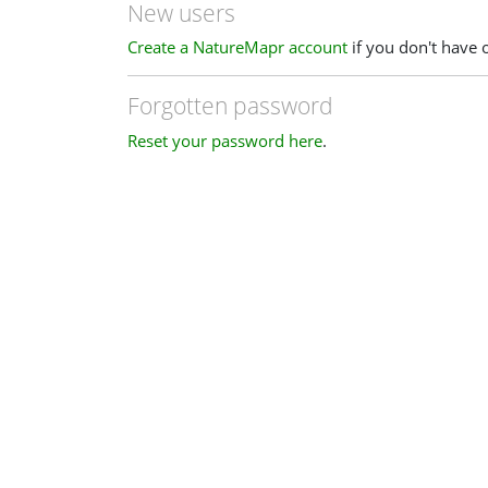
New users
Create a NatureMapr account
if you don't have 
Forgotten password
Reset your password here
.