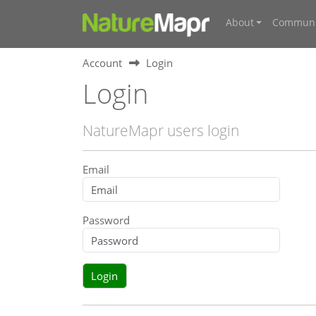
About
Communi
Account
Login
Login
NatureMapr users login
Email
Password
Login