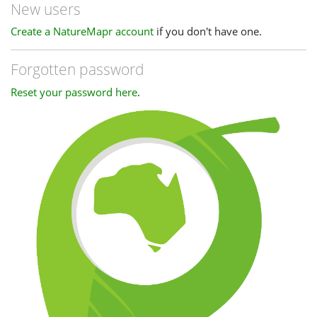
New users
Create a NatureMapr account
if you don't have one.
Forgotten password
Reset your password here
.