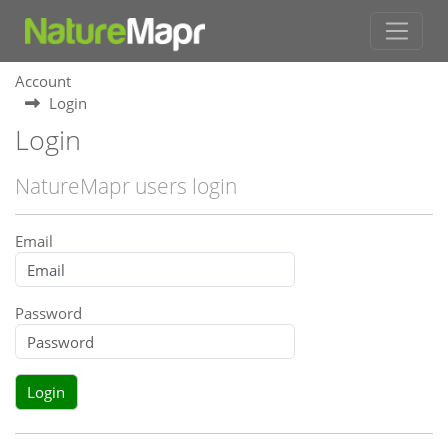
Account
Login
Login
NatureMapr users login
Email
Password
Login