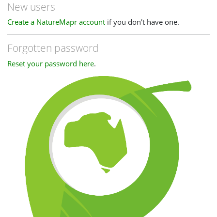
New users
Create a NatureMapr account
if you don't have one.
Forgotten password
Reset your password here
.