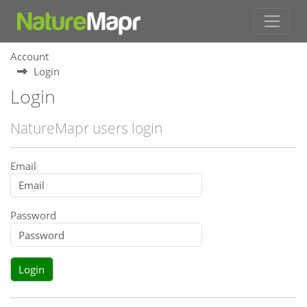
Account
Login
Login
NatureMapr users login
Email
Password
Login