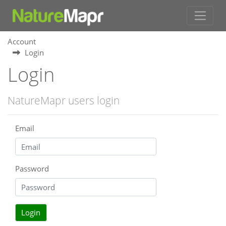
Account
Login
Login
NatureMapr users login
Email
Password
Login