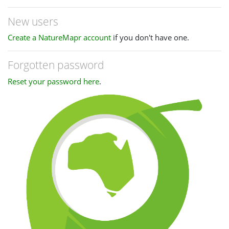
New users
Create a NatureMapr account
if you don't have one.
Forgotten password
Reset your password here
.