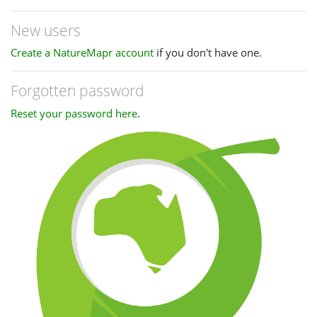
New users
Create a NatureMapr account
if you don't have one.
Forgotten password
Reset your password here
.