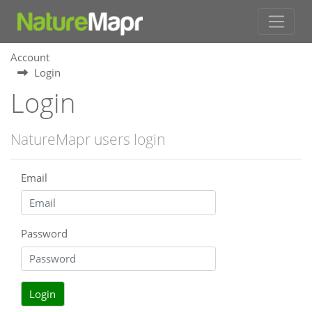
Account
Login
Login
NatureMapr users login
Email
Password
Login