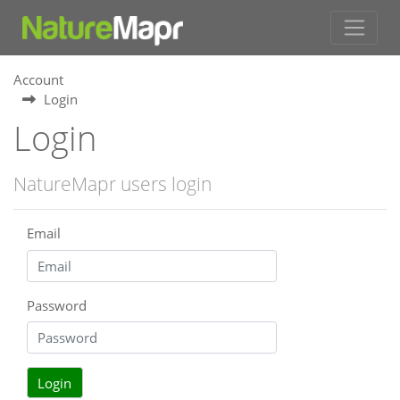
Account
Login
Login
NatureMapr users login
Email
Password
Login