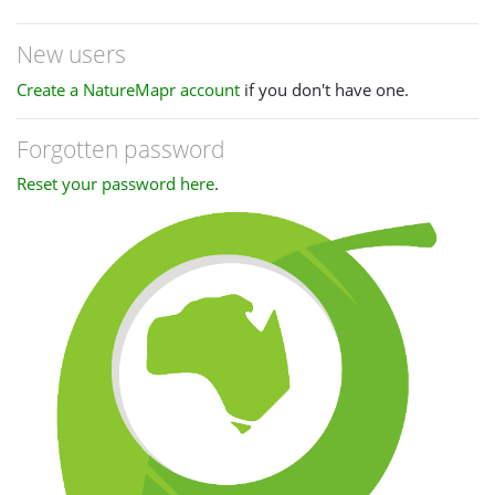
New users
Create a NatureMapr account
if you don't have one.
Forgotten password
Reset your password here
.