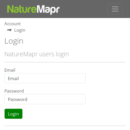
Account
Login
Login
NatureMapr users login
Email
Password
Login