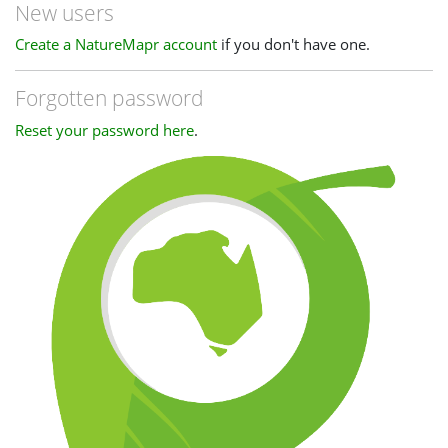
New users
Create a NatureMapr account
if you don't have one.
Forgotten password
Reset your password here
.