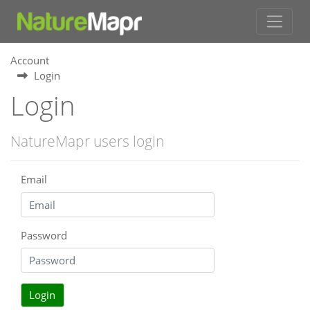
Account
Login
Login
NatureMapr users login
Email
Password
Login