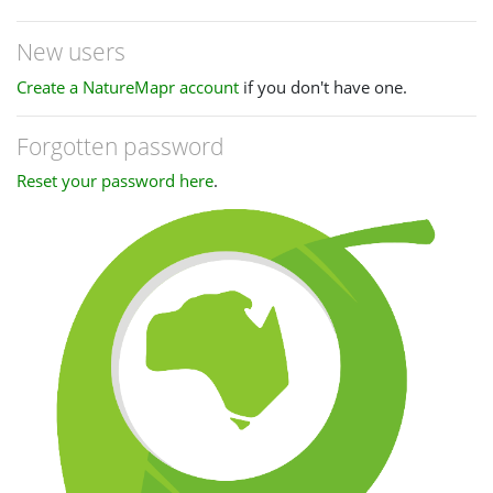
New users
Create a NatureMapr account
if you don't have one.
Forgotten password
Reset your password here
.