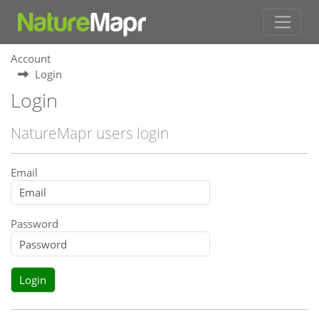
Account
Login
Login
NatureMapr users login
Email
Password
Login