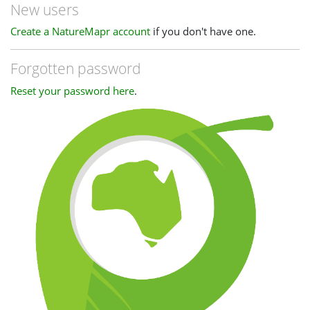
New users
Create a NatureMapr account
if you don't have one.
Forgotten password
Reset your password here
.