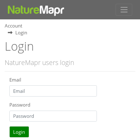
Account
Login
Login
NatureMapr users login
Email
Password
Login