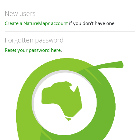
New users
Create a NatureMapr account
if you don't have one.
Forgotten password
Reset your password here
.