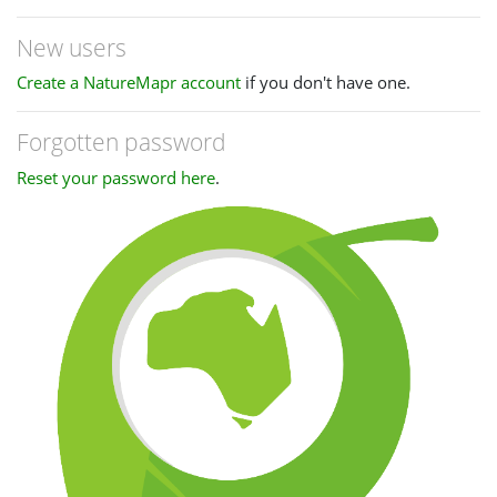
New users
Create a NatureMapr account
if you don't have one.
Forgotten password
Reset your password here
.