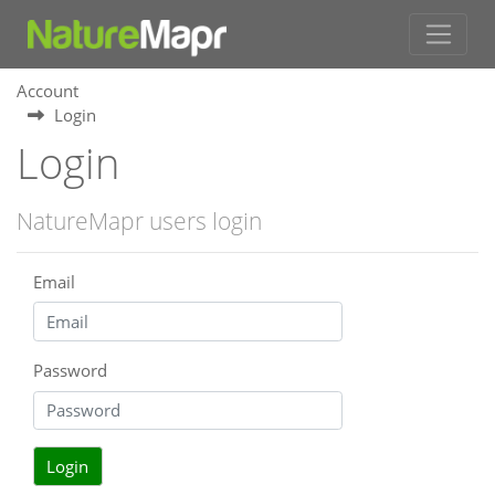
Account
Login
Login
NatureMapr users login
Email
Password
Login