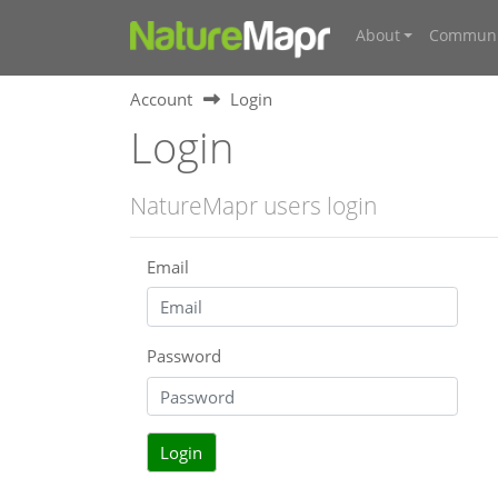
About
Communi
Account
Login
Login
NatureMapr users login
Email
Password
Login