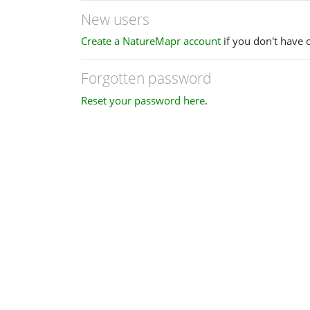
New users
Create a NatureMapr account
if you don't have 
Forgotten password
Reset your password here
.