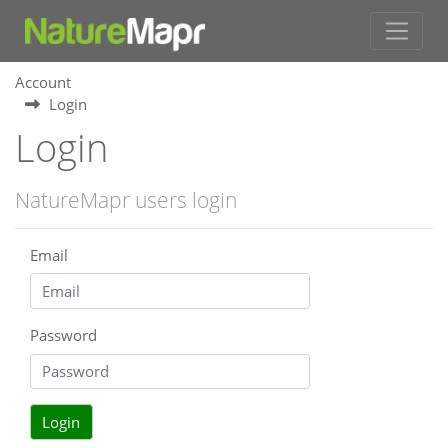
Account
Login
Login
NatureMapr users login
Email
Password
Login