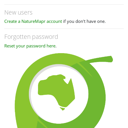
New users
Create a NatureMapr account
if you don't have one.
Forgotten password
Reset your password here
.