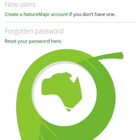
New users
Create a NatureMapr account
if you don't have one.
Forgotten password
Reset your password here
.