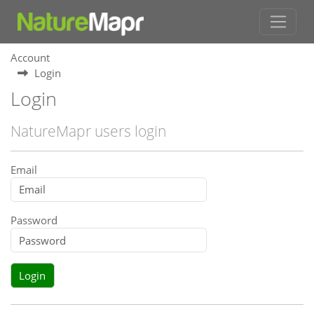
Account
Login
Login
NatureMapr users login
Email
Password
Login