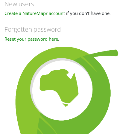
New users
Create a NatureMapr account
if you don't have one.
Forgotten password
Reset your password here
.