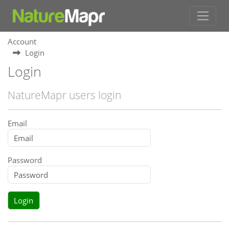
Account
Login
Login
NatureMapr users login
Email
Password
Login