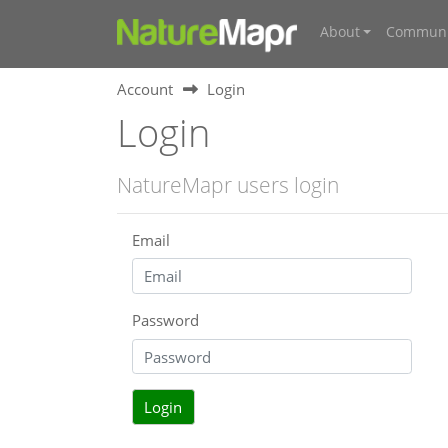
About
Communi
Account
Login
Login
NatureMapr users login
Email
Password
Login