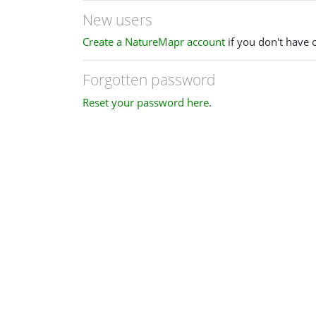
New users
Create a NatureMapr account
if you don't have 
Forgotten password
Reset your password here
.