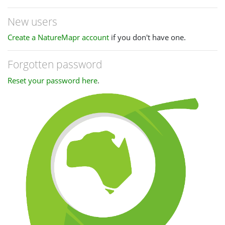
New users
Create a NatureMapr account
if you don't have one.
Forgotten password
Reset your password here
.