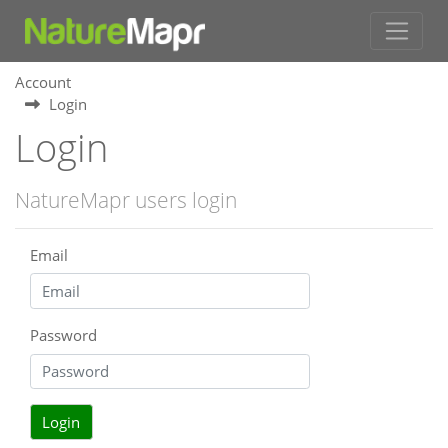
Account
Login
Login
NatureMapr users login
Email
Password
Login