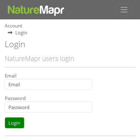
Account
Login
Login
NatureMapr users login
Email
Password
Login