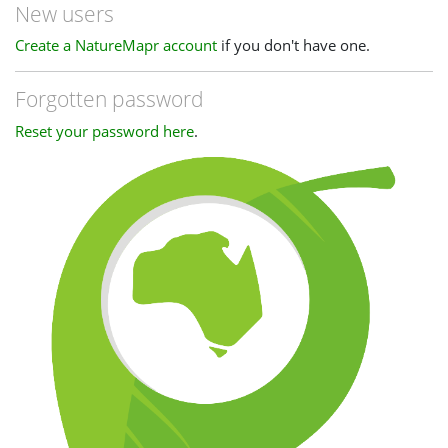
New users
Create a NatureMapr account
if you don't have one.
Forgotten password
Reset your password here
.