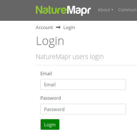
About
Communi
Account
Login
Login
NatureMapr users login
Email
Password
Login