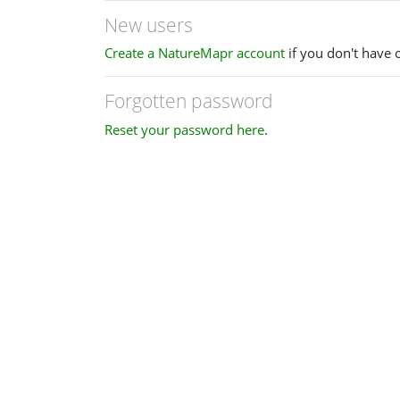
New users
Create a NatureMapr account
if you don't have 
Forgotten password
Reset your password here
.