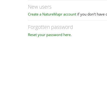
New users
Create a NatureMapr account
if you don't have 
Forgotten password
Reset your password here
.