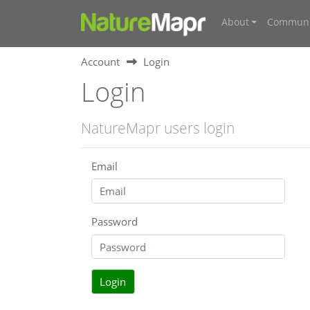
About
Communi
Account
Login
Login
NatureMapr users login
Email
Password
Login