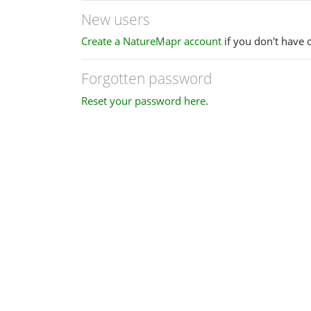
New users
Create a NatureMapr account
if you don't have 
Forgotten password
Reset your password here
.