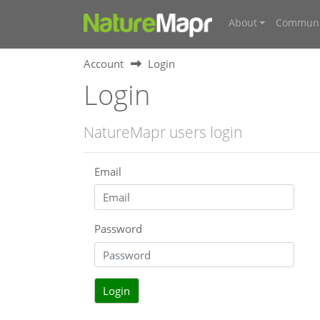
About
Communi
Account
Login
Login
NatureMapr users login
Email
Password
Login