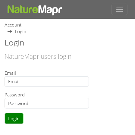
Account
Login
Login
NatureMapr users login
Email
Password
Login