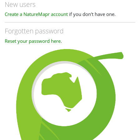
New users
Create a NatureMapr account
if you don't have one.
Forgotten password
Reset your password here
.