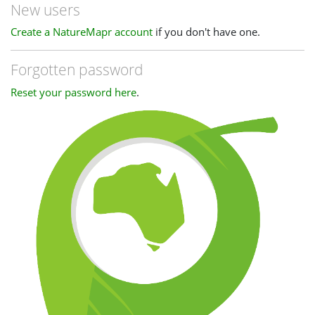
New users
Create a NatureMapr account
if you don't have one.
Forgotten password
Reset your password here
.