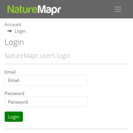
Account
Login
Login
NatureMapr users login
Email
Password
Login