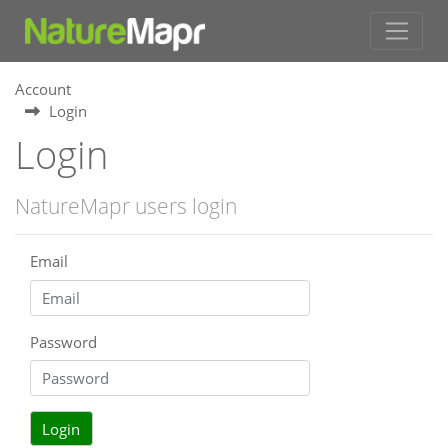
Account
Login
Login
NatureMapr users login
Email
Password
Login