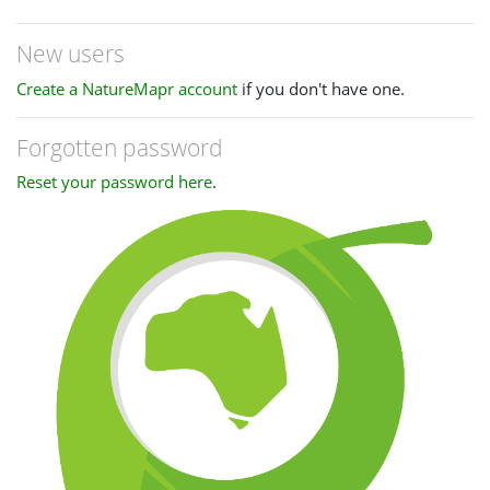
New users
Create a NatureMapr account
if you don't have one.
Forgotten password
Reset your password here
.